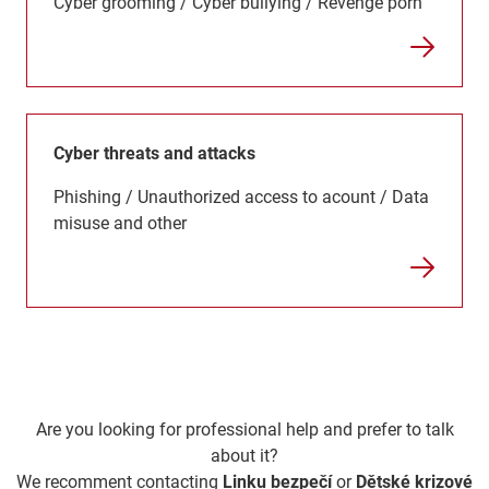
Cyber grooming / Cyber bullying / Revenge porn
Cyber threats and attacks
Phishing / Unauthorized access to acount / Data
misuse and other
Are you looking for professional help and prefer to talk
about it?
We recomment contacting
Linku bezpečí
or
Dětské krizové