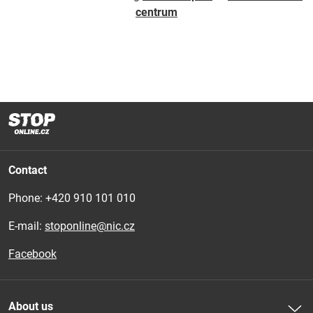
centrum
Contact
Phone: 
+420 910 101 010
E-mail:
stoponline@nic.cz
Facebook
About us