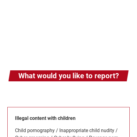
What would you like to report?
Illegal content with children
Child pornography / Inappropriate child nudity /